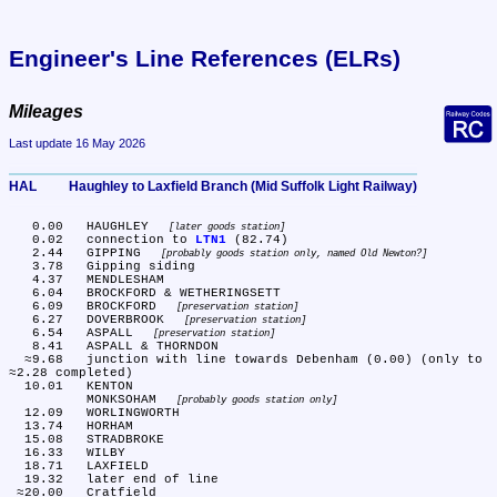
Engineer's Line References (ELRs)
Mileages
Last update 16 May 2026
HAL	Haughley to Laxfield Branch (Mid Suffolk Light Railway)
   0.00	HAUGHLEY 
later goods station
   0.02	connection to 
LTN1
 (82.74)

   2.44	GIPPING 
probably goods station only, named Old Newton?
   3.78	Gipping siding

   4.37	MENDLESHAM

   6.04	BROCKFORD & WETHERINGSETT

   6.09	BROCKFORD 
preservation station
   6.27	DOVERBROOK 
preservation station
   6.54	ASPALL 
preservation station
   8.41	ASPALL & THORNDON

  ≈9.68	junction with line towards Debenham (0.00) (only to 
≈2.28 completed)

  10.01	KENTON

	MONKSOHAM 
probably goods station only
  12.09	WORLINGWORTH

  13.74	HORHAM

  15.08	STRADBROKE

  16.33	WILBY

  18.71	LAXFIELD

  19.32	later end of line
