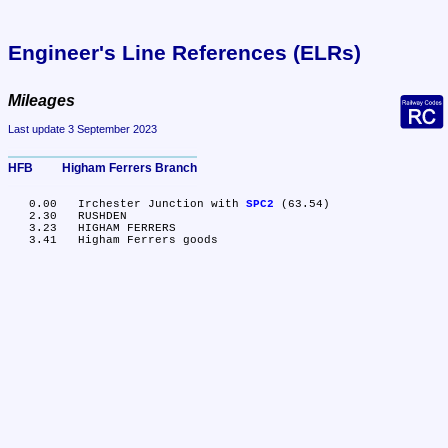
Engineer's Line References (ELRs)
Mileages
Last update 3 September 2023
HFB	Higham Ferrers Branch
   0.00	Irchester Junction with 
SPC2
 (63.54)

   2.30	RUSHDEN

   3.23	HIGHAM FERRERS
