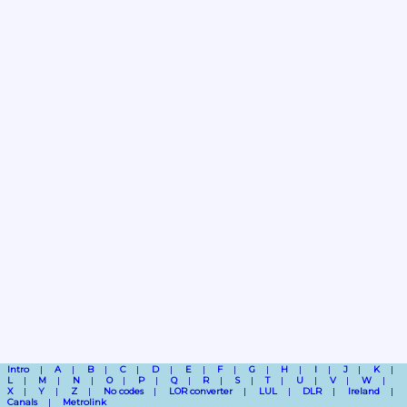
Intro
A
B
C
D
E
F
G
H
I
J
K
L
M
N
O
P
Q
R
S
T
U
V
W
X
Y
Z
No codes
LOR converter
LUL
DLR
Ireland
Canals
Metrolink