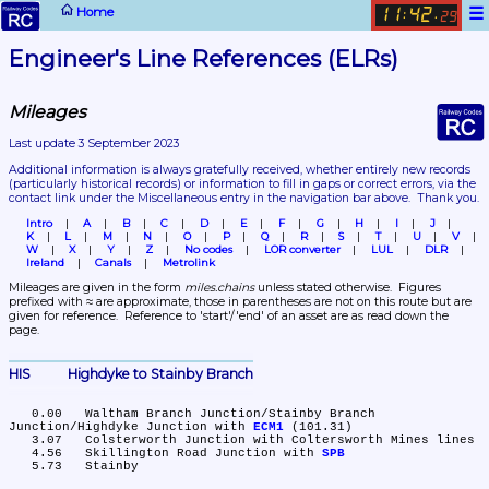
☰
Home
11
42
:
.
29
Engineer's Line References (ELRs)
Mileages
Last update 3 September 2023
Additional information is always gratefully received, whether entirely new records 
(particularly historical records)
 or information to fill in gaps or correct errors, via the 
contact link under the Miscellaneous entry in the navigation bar above.  Thank you.
Intro
A
B
C
D
E
F
G
H
I
J
K
L
M
N
O
P
Q
R
S
T
U
V
W
X
Y
Z
No codes
LOR converter
LUL
DLR
Ireland
Canals
Metrolink
Mileages are given in the form 
miles.chains
 unless stated otherwise.  Figures 
prefixed with ≈ are approximate, those in parentheses are not on this route but are 
given for reference.  Reference to 'start'/'end' of an asset are as read down the 
page.
HIS	Highdyke to Stainby Branch
   0.00	Waltham Branch Junction/Stainby Branch 
Junction/Highdyke Junction with 
ECM1
 (101.31)

   3.07	Colsterworth Junction with Coltersworth Mines lines

   4.56	Skillington Road Junction with 
SPB