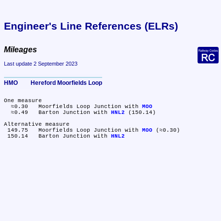
Engineer's Line References (ELRs)
Mileages
Last update 2 September 2023
HMO	Hereford Moorfields Loop
One measure

  ≈0.30	Moorfields Loop Junction with 
MOO
  ≈0.49	Barton Junction with 
HNL2
 (150.14)

Alternative measure

 149.75	Moorfields Loop Junction with 
MOO
 (≈0.30)

 150.14	Barton Junction with 
HNL2