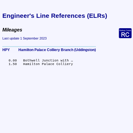
Engineer's Line References (ELRs)
Mileages
Last update 1 September 2023
HPY	Hamilton Palace Colliery Branch (Uddingston)
   0.00	Bothwell Junction with …
