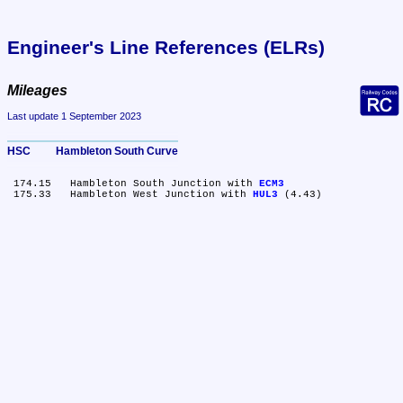
Engineer's Line References (ELRs)
Mileages
Last update 1 September 2023
HSC	Hambleton South Curve
 174.15	Hambleton South Junction with 
ECM3
 175.33	Hambleton West Junction with 
HUL3