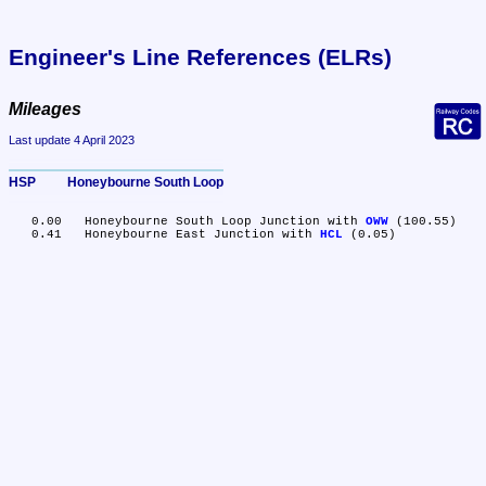
Engineer's Line References (ELRs)
Mileages
Last update 4 April 2023
HSP	Honeybourne South Loop
   0.00	Honeybourne South Loop Junction with 
OWW
 (100.55)

   0.41	Honeybourne East Junction with 
HCL