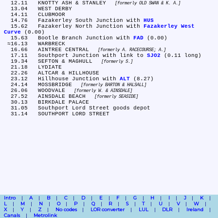
  12.11	KNOTTY ASH & STANLEY 
formerly OLD SWAN & K. A.
  13.04	WEST DERBY

  14.11	CLUBMOOR

  14.76	Fazakerley South Junction with 
HUS
  15.62	Fazakerley North Junction with 
Fazakerley West 
Curve
 (0.00)

  15.63	Bootle Branch Junction with 
FAD
 (0.00)

 ≈16.13	WARBRECK

  16.66	AINTREE CENTRAL 
formerly A. RACECOURSE; A.
  17.11	Southport Junction with link to 
SJO2
 (0.11 long)

  19.34	SEFTON & MAGHULL 
formerly S.
  21.18	LYDIATE

  22.26	ALTCAR & HILLHOUSE

  23.12	Hillhouse Junction with 
ALT
 (8.27)

  24.14	MOSSBRIDGE 
formerly BARTON & HALSALL
  26.06	WOODVALE 
formerly W. & AINSDALE
  27.52	AINSDALE BEACH 
formerly SEASIDE
  30.13	BIRKDALE PALACE

  31.05	Southport Lord Street goods depot

Intro
A
B
C
D
E
F
G
H
I
J
K
L
M
N
O
P
Q
R
S
T
U
V
W
X
Y
Z
No codes
LOR converter
LUL
DLR
Ireland
Canals
Metrolink