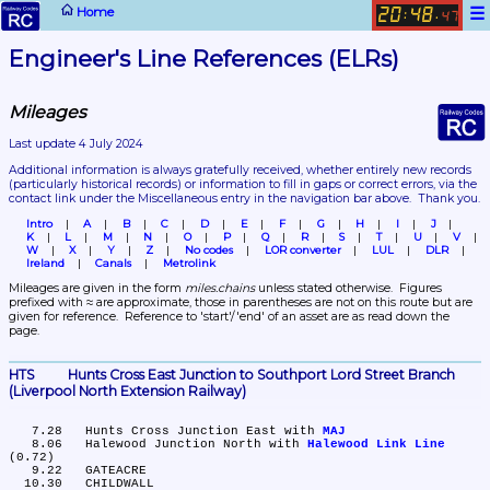
☰
Home
20
48
:
.
47
Engineer's Line References (ELRs)
Mileages
Last update 4 July 2024
Additional information is always gratefully received, whether entirely new records 
(particularly historical records)
 or information to fill in gaps or correct errors, via the 
contact link under the Miscellaneous entry in the navigation bar above.  Thank you.
Intro
A
B
C
D
E
F
G
H
I
J
K
L
M
N
O
P
Q
R
S
T
U
V
W
X
Y
Z
No codes
LOR converter
LUL
DLR
Ireland
Canals
Metrolink
Mileages are given in the form 
miles.chains
 unless stated otherwise.  Figures 
prefixed with ≈ are approximate, those in parentheses are not on this route but are 
given for reference.  Reference to 'start'/'end' of an asset are as read down the 
page.
HTS	Hunts Cross East Junction to Southport Lord Street Branch 
(Liverpool North Extension Railway)
   7.28	Hunts Cross Junction East with 
MAJ
   8.06	Halewood Junction North with 
Halewood Link Line
(0.72)

   9.22	GATEACRE

  10.30	CHILDWALL
