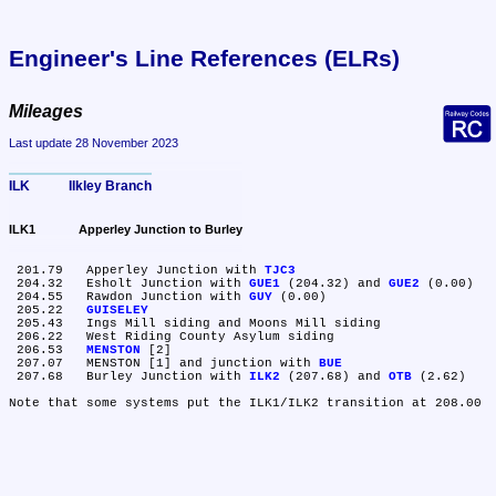
Engineer's Line References (ELRs)
Mileages
Last update 28 November 2023
ILK	Ilkley Branch
ILK1	Apperley Junction to Burley
 201.79	Apperley Junction with 
TJC3
 204.32	Esholt Junction with 
GUE1
 (204.32) and 
GUE2
 (0.00)

 204.55	Rawdon Junction with 
GUY
 (0.00)

 205.22	
GUISELEY
 205.43	Ings Mill siding and Moons Mill siding

 206.22	West Riding County Asylum siding

 206.53	
MENSTON
 [2]

 207.07	MENSTON [1] and junction with 
BUE
 207.68	Burley Junction with 
ILK2
 (207.68) and 
OTB
 (2.62)
