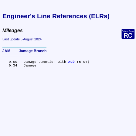
Engineer's Line References (ELRs)
Mileages
Last update 5 August 2024
JAM	Jamage Branch
   0.00	Jamage Junction with 
AUD
 (5.04)
