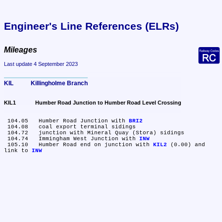
Engineer's Line References (ELRs)
Mileages
Last update 4 September 2023
KIL	Killingholme Branch
KIL1	Humber Road Junction to Humber Road Level Crossing
 104.05	Humber Road Junction with 
BRI2
 104.08	coal export terminal sidings

 104.72	junction with Mineral Quay (Stora) sidings

 104.74	Immingham West Junction with 
INW
 105.10	Humber Road end on junction with 
KIL2
 (0.00) and 
link to 
INW