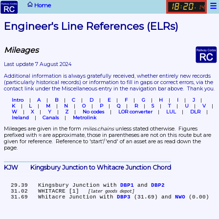
☰
Home
18
20
:
.
14
Engineer's Line References (ELRs)
Mileages
Last update 7 August 2024
Additional information is always gratefully received, whether entirely new records 
(particularly historical records)
 or information to fill in gaps or correct errors, via the 
contact link under the Miscellaneous entry in the navigation bar above.  Thank you.
Intro
A
B
C
D
E
F
G
H
I
J
K
L
M
N
O
P
Q
R
S
T
U
V
W
X
Y
Z
No codes
LOR converter
LUL
DLR
Ireland
Canals
Metrolink
Mileages are given in the form 
miles.chains
 unless stated otherwise.  Figures 
prefixed with ≈ are approximate, those in parentheses are not on this route but are 
given for reference.  Reference to 'start'/'end' of an asset are as read down the 
page.
KJW	Kingsbury Junction to Whitacre Junction Chord
  29.39	Kingsbury Junction with 
DBP1
 and 
DBP2
  31.02	WHITACRE [1] 
later goods depot
  31.69	Whitacre Junction with 
DBP3
 (31.69) and 
NWO