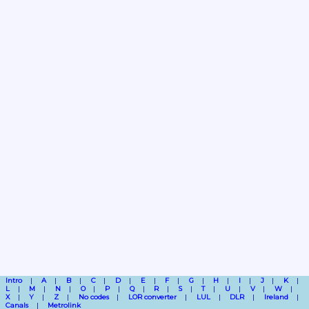
Intro
A
B
C
D
E
F
G
H
I
J
K
L
M
N
O
P
Q
R
S
T
U
V
W
X
Y
Z
No codes
LOR converter
LUL
DLR
Ireland
Canals
Metrolink