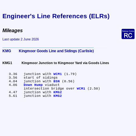
Engineer's Line References (ELRs)
Mileages
Last update 2 June 2026
KMG	Kingmoor Goods Line and Sidings (Carlisle)
KMG1	Kingmoor Junction to Kingmoor Yard via Goods Lines
   3.36	junction with 
WCM1
 (1.79)

   3.56	start of sidings

   4.04	junction with 
BSN
 (0.56)

   4.06	
Down Hump
 viaduct

	intersection bridge over 
WCM1
 (2.50)

   4.47	junction with 
KMG2
   5.61	junction with 
KMG2