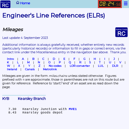
☰
Home
08
24
:
.
56
Engineer's Line References (ELRs)
Mileages
Last update 4 September 2023
Additional information is always gratefully received, whether entirely new records 
(particularly historical records)
 or information to fill in gaps or correct errors, via the 
contact link under the Miscellaneous entry in the navigation bar above.  Thank you.
Intro
A
B
C
D
E
F
G
H
I
J
K
L
M
N
O
P
Q
R
S
T
U
V
W
X
Y
Z
No codes
LOR converter
LUL
DLR
Ireland
Canals
Metrolink
Mileages are given in the form 
miles.chains
 unless stated otherwise.  Figures 
prefixed with ≈ are approximate, those in parentheses are not on this route but are 
given for reference.  Reference to 'start'/'end' of an asset are as read down the 
page.
KYB	Kearsley Branch
   7.30	Kearsley Junction with 
MVE1