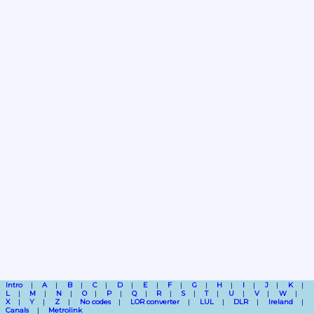
Intro
A
B
C
D
E
F
G
H
I
J
K
L
M
N
O
P
Q
R
S
T
U
V
W
X
Y
Z
No codes
LOR converter
LUL
DLR
Ireland
Canals
Metrolink