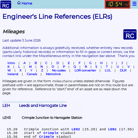
☰
Home
10
54
:
.
42
Engineer's Line References (ELRs)
Mileages
Last update 3 June 2026
Additional information is always gratefully received, whether entirely new records 
(particularly historical records)
 or information to fill in gaps or correct errors, via the 
contact link under the Miscellaneous entry in the navigation bar above.  Thank you.
Intro
A
B
C
D
E
F
G
H
I
J
K
L
M
N
O
P
Q
R
S
T
U
V
W
X
Y
Z
No codes
LOR converter
LUL
DLR
Ireland
Canals
Metrolink
Mileages are given in the form 
miles.chains
 unless stated otherwise.  Figures 
prefixed with ≈ are approximate, those in parentheses are not on this route but are 
given for reference.  Reference to 'start'/'end' of an asset are as read down the 
page.
LEH	Leeds and Harrogate Line
LEH3	Crimple Junction to Harrogate Station
  15.20	Crimple Junction with 
LEH2
 (15.29) and 
LEN1
 (17.50)

  15.30	start of 
Crimple
 viaduct

  15.56	end of 
Crimple
 viaduct
