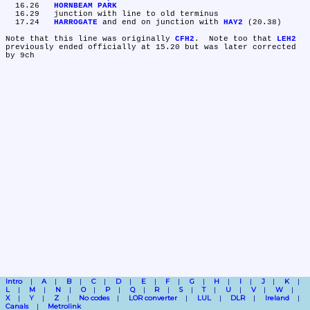
  16.26	
HORNBEAM PARK
  16.29	junction with line to old terminus

  17.24	
HARROGATE
 and end on junction with 
HAY2
 (20.38)

Note that this line was originally 
CFH2
.  Note too that 
LEH2
previously ended officially at 15.20 but was later corrected 
Intro
A
B
C
D
E
F
G
H
I
J
K
L
M
N
O
P
Q
R
S
T
U
V
W
X
Y
Z
No codes
LOR converter
LUL
DLR
Ireland
Canals
Metrolink