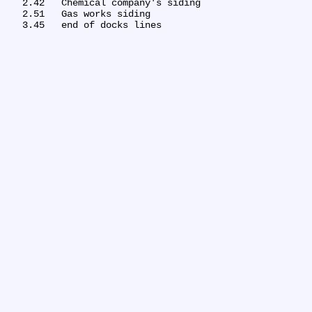
   2.42	Chemical company's siding

   2.51	Gas works siding
