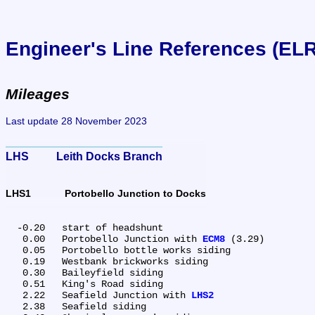
Engineer's Line References (EL
Mileages
Last update 28 November 2023
LHS	Leith Docks Branch
LHS1	Portobello Junction to Docks
  -0.20	start of headshunt

   0.00	Portobello Junction with 
ECM8
 (3.29)

   0.05	Portobello bottle works siding

   0.19	Westbank brickworks siding

   0.30	Baileyfield siding

   0.51	King's Road siding

   2.22	Seafield Junction with 
LHS2
   2.38	Seafield siding
