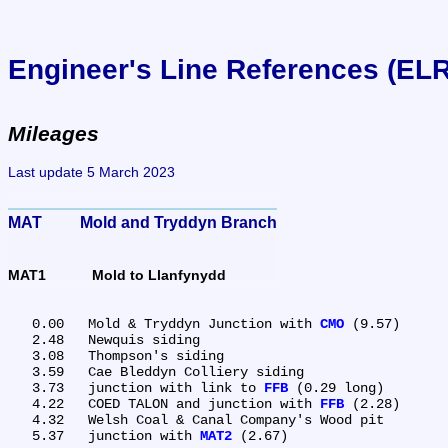
Engineer's Line References (EL
Mileages
Last update 5 March 2023
MAT	Mold and Tryddyn Branch
MAT1	Mold to Llanfynydd
   0.00	Mold & Tryddyn Junction with 
CMO
 (9.57)

   2.48	Newquis siding

   3.08	Thompson's siding

   3.59	Cae Bleddyn Colliery siding

   3.73	junction with link to 
FFB
 (0.29 long)

   4.22	COED TALON and junction with 
FFB
 (2.28)

   4.32	Welsh Coal & Canal Company's Wood pit

   5.37	junction with 
MAT2