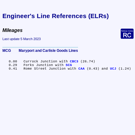
Engineer's Line References (ELRs)
Mileages
Last update 5 March 2023
MCG	Maryport and Carlisle Goods Lines
   0.00	Currock Junction with 
CBC3
 (26.74)

   0.29	Forks Junction with 
SCG
   0.41	Rome Street Junction with 
CAA
 (0.43) and 
UCJ