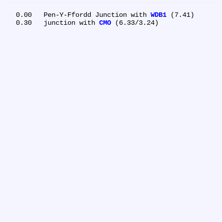
   0.00	Pen-Y-Ffordd Junction with 
WDB1
 (7.41)

   0.30	junction with 
CMO