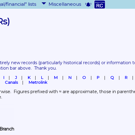
al/financial" lists
Miscellaneous
Rs)
tirely new records 
(particularly historical records)
 or information to
ation bar above.  Thank you.
I
J
K
L
M
N
O
P
Q
R
Canals
Metrolink
wise.  Figures prefixed with ≈ are approximate, those in parenthes
e.
 Branch