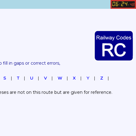
06
24
:
.
48
 fill in gaps or correct errors, 
S
T
U
V
W
X
Y
Z
es are not on this route but are given for reference.  