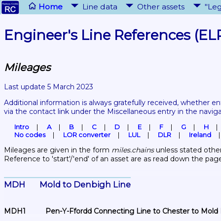
Home
Line data
Other assets
"Leg
Engineer's Line References (EL
Mileages
Last update 5 March 2023
Additional information is always gratefully received, whether en
via the contact link under the Miscellaneous entry in the navig
Intro
A
B
C
D
E
F
G
H
No codes
LOR converter
LUL
DLR
Ireland
Mileages are given in the form 
miles.chains
 unless stated other
Reference to 'start'/'end' of an asset are as read down the pag
MDH	Mold to Denbigh Line
MDH1	Pen-Y-Ffordd Connecting Line to Chester to Mold