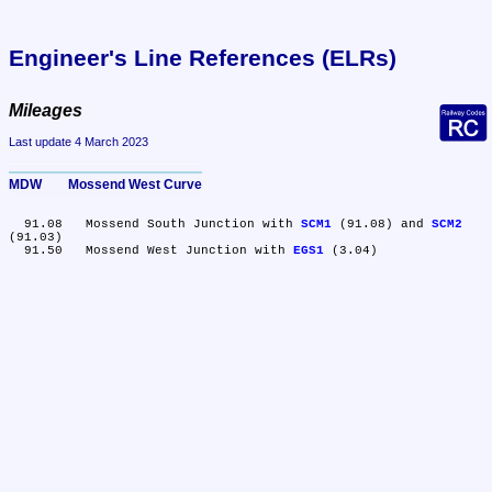
Engineer's Line References (ELRs)
Mileages
Last update 4 March 2023
MDW	Mossend West Curve
  91.08	Mossend South Junction with 
SCM1
 (91.08) and 
SCM2
(91.03)

  91.50	Mossend West Junction with 
EGS1