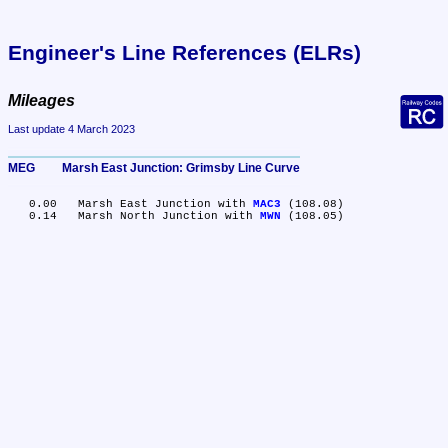
Engineer's Line References (ELRs)
Mileages
Last update 4 March 2023
MEG	Marsh East Junction: Grimsby Line Curve
   0.00	Marsh East Junction with 
MAC3
 (108.08)

   0.14	Marsh North Junction with 
MWN