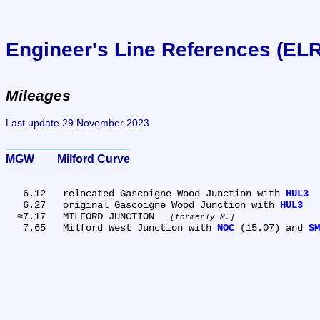
Engineer's Line References (EL
Mileages
Last update 29 November 2023
MGW	Milford Curve
   6.12	relocated Gascoigne Wood Junction with 
HUL3
   6.27	original Gascoigne Wood Junction with 
HUL3
  ≈7.17	MILFORD JUNCTION 
formerly M.
   7.65	Milford West Junction with 
NOC
 (15.07) and 
SM