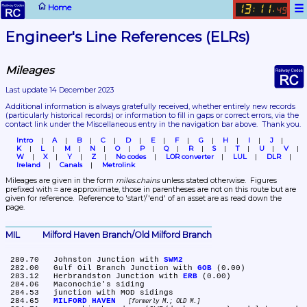
☰
Home
13
11
:
.
49
Engineer's Line References (ELRs)
Mileages
Last update 14 December 2023
Additional information is always gratefully received, whether entirely new records 
(particularly historical records)
 or information to fill in gaps or correct errors, via the 
contact link under the Miscellaneous entry in the navigation bar above.  Thank you.
Intro
A
B
C
D
E
F
G
H
I
J
K
L
M
N
O
P
Q
R
S
T
U
V
W
X
Y
Z
No codes
LOR converter
LUL
DLR
Ireland
Canals
Metrolink
Mileages are given in the form 
miles.chains
 unless stated otherwise.  Figures 
prefixed with ≈ are approximate, those in parentheses are not on this route but are 
given for reference.  Reference to 'start'/'end' of an asset are as read down the 
page.
MIL	Milford Haven Branch/Old Milford Branch
 280.70	Johnston Junction with 
SWM2
 282.00	Gulf Oil Branch Junction with 
GOB
 (0.00)

 283.12	Herbrandston Junction with 
ERB
 (0.00)

 284.06	Maconochie's siding

 284.53	junction with MOD sidings

 284.65	
MILFORD HAVEN
formerly M.; OLD M.