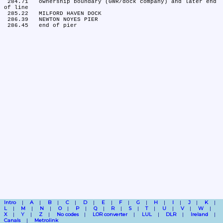
 284.71	ownership boundary (GWR/dock company) and later end 
of line

 285.22	MILFORD HAVEN DOCK

 286.39	NEWTON NOYES PIER

Intro
A
B
C
D
E
F
G
H
I
J
K
L
M
N
O
P
Q
R
S
T
U
V
W
X
Y
Z
No codes
LOR converter
LUL
DLR
Ireland
Canals
Metrolink