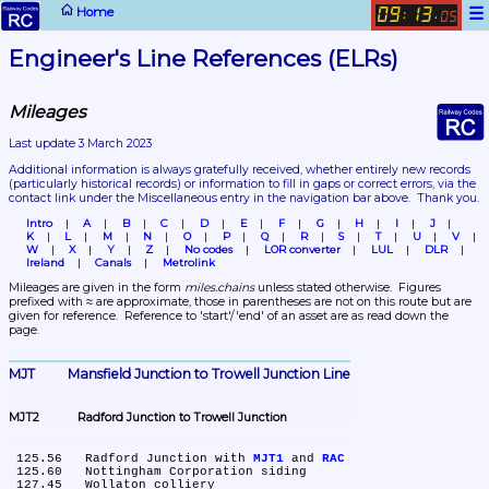
☰
Home
09
13
:
.
05
Engineer's Line References (ELRs)
Mileages
Last update 3 March 2023
Additional information is always gratefully received, whether entirely new records 
(particularly historical records)
 or information to fill in gaps or correct errors, via the 
contact link under the Miscellaneous entry in the navigation bar above.  Thank you.
Intro
A
B
C
D
E
F
G
H
I
J
K
L
M
N
O
P
Q
R
S
T
U
V
W
X
Y
Z
No codes
LOR converter
LUL
DLR
Ireland
Canals
Metrolink
Mileages are given in the form 
miles.chains
 unless stated otherwise.  Figures 
prefixed with ≈ are approximate, those in parentheses are not on this route but are 
given for reference.  Reference to 'start'/'end' of an asset are as read down the 
page.
MJT	Mansfield Junction to Trowell Junction Line
MJT2	Radford Junction to Trowell Junction
 125.56	Radford Junction with 
MJT1
 and 
RAC
 125.60	Nottingham Corporation siding

 127.45	Wollaton colliery
