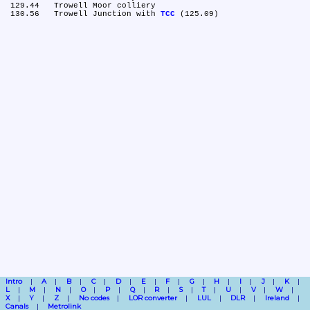
 129.44	Trowell Moor colliery

 130.56	Trowell Junction with 
TCC
Intro
A
B
C
D
E
F
G
H
I
J
K
L
M
N
O
P
Q
R
S
T
U
V
W
X
Y
Z
No codes
LOR converter
LUL
DLR
Ireland
Canals
Metrolink