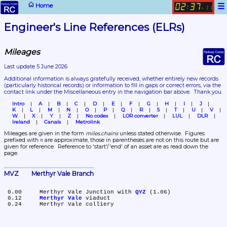
☰
Home
02
37
:
.
11
Engineer's Line References (ELRs)
Mileages
Last update 5 June 2026
Additional information is always gratefully received, whether entirely new records 
(particularly historical records)
 or information to fill in gaps or correct errors, via the 
contact link under the Miscellaneous entry in the navigation bar above.  Thank you.
Intro
A
B
C
D
E
F
G
H
I
J
K
L
M
N
O
P
Q
R
S
T
U
V
W
X
Y
Z
No codes
LOR converter
LUL
DLR
Ireland
Canals
Metrolink
Mileages are given in the form 
miles.chains
 unless stated otherwise.  Figures 
prefixed with ≈ are approximate, those in parentheses are not on this route but are 
given for reference.  Reference to 'start'/'end' of an asset are as read down the 
page.
MVZ	Merthyr Vale Branch
 0.00	Merthyr Vale Junction with 
QYZ
 (1.06)

 0.12	
Merthyr Vale
 viaduct
