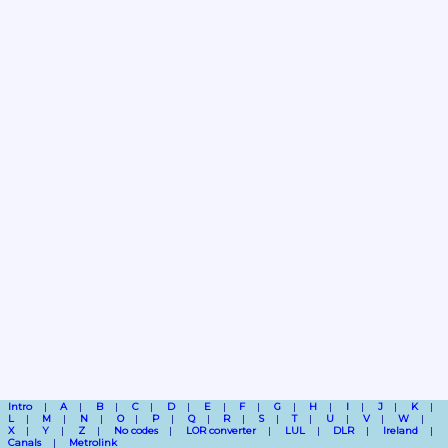
Intro
A
B
C
D
E
F
G
H
I
J
K
L
M
N
O
P
Q
R
S
T
U
V
W
X
Y
Z
No codes
LOR converter
LUL
DLR
Ireland
Canals
Metrolink