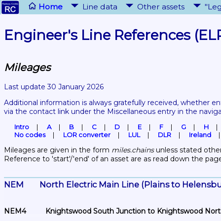
Home
Line data
Other assets
"Leg
Engineer's Line References (EL
Mileages
Last update 30 January 2026
Additional information is always gratefully received, whether en
via the contact link under the Miscellaneous entry in the navig
Intro
A
B
C
D
E
F
G
H
No codes
LOR converter
LUL
DLR
Ireland
Mileages are given in the form 
miles.chains
 unless stated other
Reference to 'start'/'end' of an asset are as read down the pag
NEM	North Electric Main Line (Plains to Helens
NEM4	Knightswood South Junction to Knightswood Nor