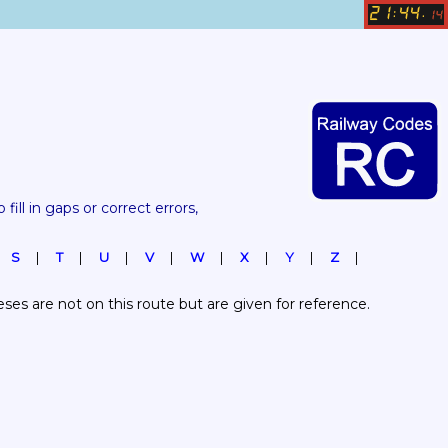
21
44
:
.
14
 fill in gaps or correct errors, 
S
T
U
V
W
X
Y
Z
es are not on this route but are given for reference.  