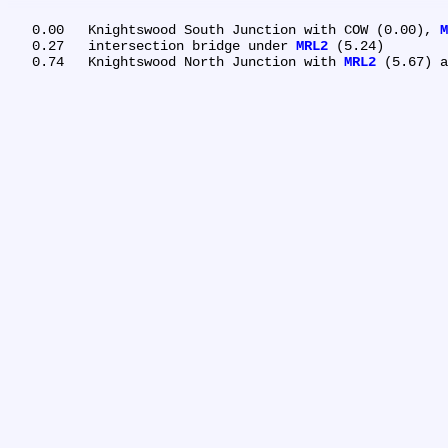
   0.00	Knightswood South Junction with COW (0.00), 
M
   0.27	intersection bridge under 
MRL2
 (5.24)

   0.74	Knightswood North Junction with 
MRL2
 (5.67) a