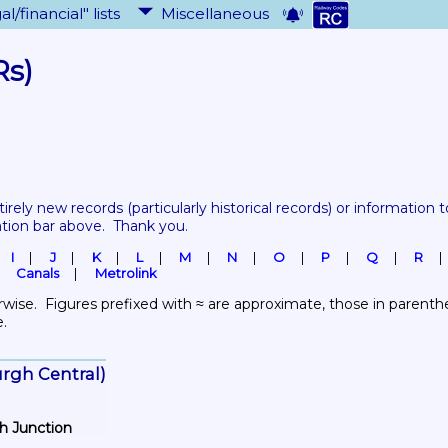
al/financial" lists
Miscellaneous
Rs)
tirely new records 
(particularly historical records)
 or information to
ation bar above.  Thank you.
I
J
K
L
M
N
O
P
Q
R
Canals
Metrolink
wise.  Figures prefixed with ≈ are approximate, those in parenthes
e.
burgh Central)
th Junction