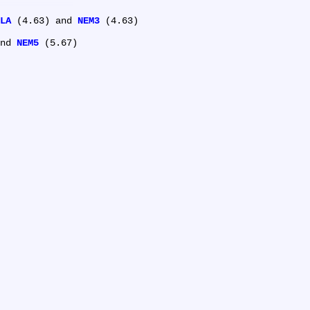
LA
 (4.63) and 
NEM3
 (4.63)

nd 
NEM5