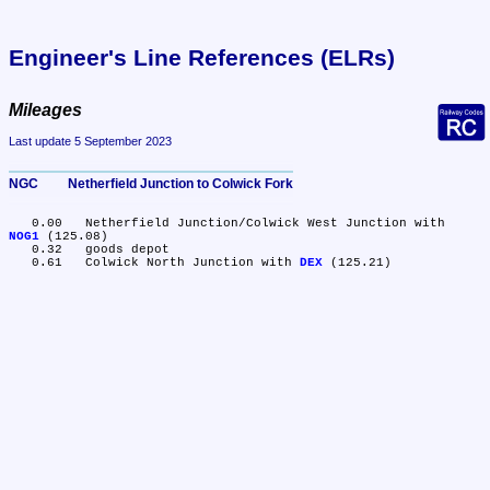
Engineer's Line References (ELRs)
Mileages
Last update 5 September 2023
NGC	Netherfield Junction to Colwick Fork
   0.00	Netherfield Junction/Colwick West Junction with 
NOG1
 (125.08)

   0.32	goods depot

   0.61	Colwick North Junction with 
DEX