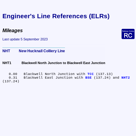
Engineer's Line References (ELRs)
Mileages
Last update 5 September 2023
NHT	New Hucknall Colliery Line
NHT1	Blackwell North Junction to Blackwell East Junction
   0.00	Blackwell North Junction with 
TCC
 (137.13)

   0.31	Blackwell East Junction with 
BSE
 (137.24) and 
NHT2