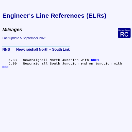
Engineer's Line References (ELRs)
Mileages
Last update 5 September 2023
NNS       Newcraighall North – South Link
   4.63	Newcraighall North Junction with 
NDE1
   5.00	Newcraighall South Junction end on junction with 
SBO