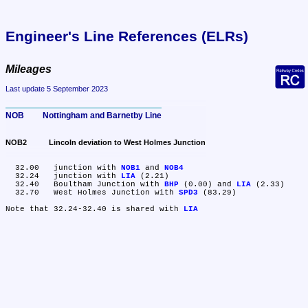
Engineer's Line References (ELRs)
Mileages
Last update 5 September 2023
NOB	Nottingham and Barnetby Line
NOB2	Lincoln deviation to West Holmes Junction
  32.00	junction with 
NOB1
 and 
NOB4
  32.24	junction with 
LIA
 (2.21)

  32.40	Boultham Junction with 
BHP
 (0.00) and 
LIA
 (2.33)

  32.70	West Holmes Junction with 
SPD3
 (83.29)

Note that 32.24-32.40 is shared with 
LIA