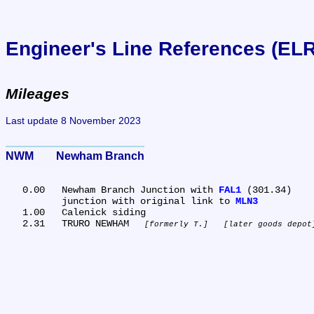
Engineer's Line References (EL
Mileages
Last update 8 November 2023
NWM	Newham Branch
   0.00	Newham Branch Junction with 
FAL1
 (301.34)

	junction with original link to 
MLN3
   1.00	Calenick siding

   2.31	TRURO NEWHAM 
formerly T.
later goods depot