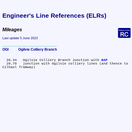
Engineer's Line References (ELRs)
Mileages
Last update 5 June 2023
OGI	Ogilvie Colliery Branch
  20.34	Ogilvie Colliery Branch Junction with 
BAP
  20.70	junction with Ogilvie colliery lines (and thence to 