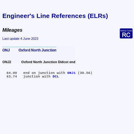
Engineer's Line References (ELRs)
Mileages
Last update 4 June 2023
ONJ	Oxford North Junction
ONJ2	Oxford North Junction Didcot end
  64.00	end on junction with 
ONJ1
 (30.56)

  63.74	junction with 
DCL