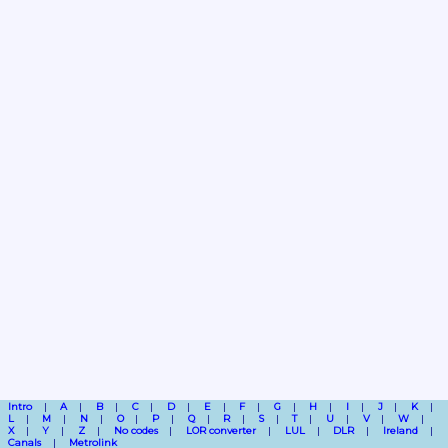
Intro
A
B
C
D
E
F
G
H
I
J
K
L
M
N
O
P
Q
R
S
T
U
V
W
X
Y
Z
No codes
LOR converter
LUL
DLR
Ireland
Canals
Metrolink