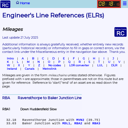
☰
Home
08
18
:
.
16
Engineer's Line References (ELRs)
Mileages
Last update 21 July 2025
Additional information is always gratefully received, whether entirely new records 
(particularly historical records)
 or information to fill in gaps or correct errors, via the 
contact link under the Miscellaneous entry in the navigation bar above.  Thank you.
Intro
A
B
C
D
E
F
G
H
I
J
K
L
M
N
O
P
Q
R
S
T
U
V
W
X
Y
Z
No codes
LOR converter
LUL
DLR
Ireland
Canals
Metrolink
Mileages are given in the form 
miles.chains
 unless stated otherwise.  Figures 
prefixed with ≈ are approximate, those in parentheses are not on this route but are 
given for reference.  Reference to 'start'/'end' of an asset are as read down the 
page.
RBA	Ravensthorpe to Baker Junction Line
RBA1	Down Huddersfield Slow
  32.18	Ravensthorpe Junction with 
MVN2
 (39.75)

  33.03	Baker Junction with 
MDL1
, 
RBA2
 and 
RBA3