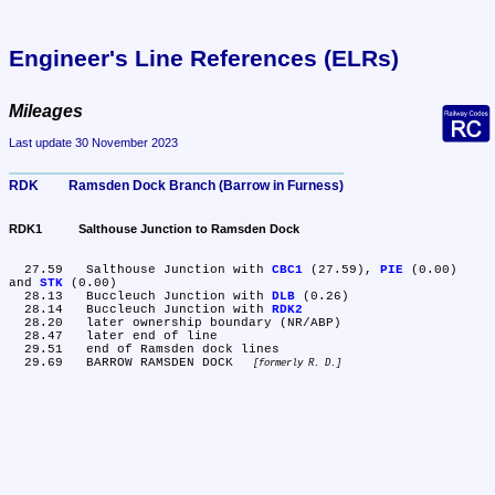
Engineer's Line References (ELRs)
Mileages
Last update 30 November 2023
RDK	Ramsden Dock Branch (Barrow in Furness)
RDK1	Salthouse Junction to Ramsden Dock
  27.59	Salthouse Junction with 
CBC1
 (27.59), 
PIE
 (0.00) 
and 
STK
 (0.00)

  28.13	Buccleuch Junction with 
DLB
 (0.26)

  28.14	Buccleuch Junction with 
RDK2
  28.20	later ownership boundary (NR/ABP)

  28.47	later end of line

  29.51	end of Ramsden dock lines

  29.69	BARROW RAMSDEN DOCK 
formerly R. D.