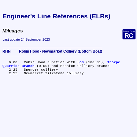
Engineer's Line References (ELRs)
Mileages
Last update 24 September 2023
RHN	Robin Hood - Newmarket Colliery (Bottom Boat)
   0.00	Robin Hood Junction with 
LOS
 (180.31), 
Thorpe 
Quarries Branch
 (0.00) and Beeston Colliery branch

   2.25	Spencer colliery
