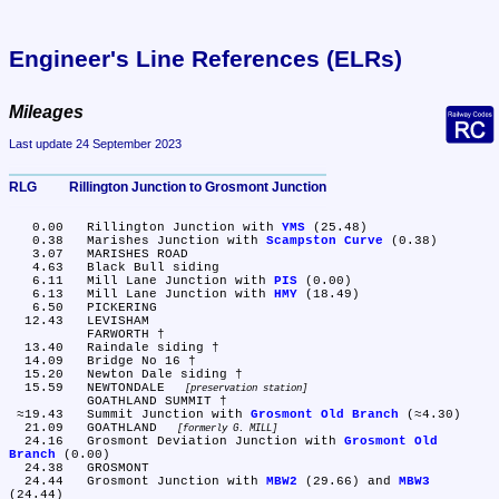
Engineer's Line References (ELRs)
Mileages
Last update 24 September 2023
RLG	Rillington Junction to Grosmont Junction
   0.00	Rillington Junction with 
YMS
 (25.48)

   0.38	Marishes Junction with 
Scampston Curve
 (0.38)

   3.07	MARISHES ROAD

   4.63	Black Bull siding

   6.11	Mill Lane Junction with 
PIS
 (0.00)

   6.13	Mill Lane Junction with 
HMY
 (18.49)

   6.50	PICKERING

  12.43	LEVISHAM

	FARWORTH †

  13.40	Raindale siding †

  14.09	Bridge No 16 †

  15.20	Newton Dale siding †

  15.59	NEWTONDALE 
preservation station
	GOATHLAND SUMMIT †

 ≈19.43	Summit Junction with 
Grosmont Old Branch
 (≈4.30)

  21.09	GOATHLAND 
formerly G. MILL
  24.16	Grosmont Deviation Junction with 
Grosmont Old 
Branch
 (0.00)

  24.38	GROSMONT

  24.44	Grosmont Junction with 
MBW2
 (29.66) and 
MBW3
(24.44)
