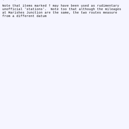
Note that items marked † may have been used as rudimentary 
unofficial 'stations'.  Note too that although the mileages 
at Marishes Junction are the same, the two routes measure 