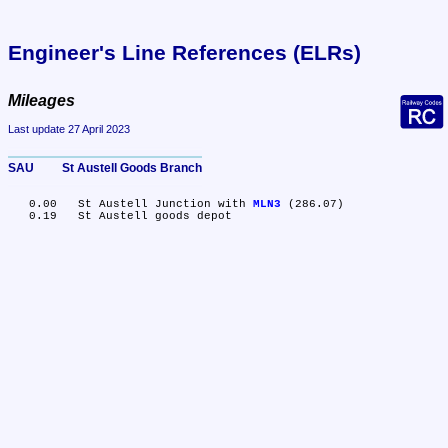
Engineer's Line References (ELRs)
Mileages
Last update 27 April 2023
SAU	St Austell Goods Branch
   0.00	St Austell Junction with 
MLN3
 (286.07)
