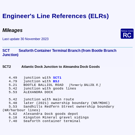
Engineer's Line References (ELRs)
Mileages
Last update 30 November 2023
SCT	Seaforth Container Terminal Branch (from Bootle Branch 
Junction)
SCT2	Atlantic Dock Junction to Alexandra Dock Goods
   4.49	junction with 
SCT1
   4.79	junction with 
BSJ
   5.21	BOOTLE BALLIOL ROAD 
formerly BALLIOL R.
   5.42	junction with goods lines

   5.53	ALEXANDRA DOCK

   5.42	junction with main route

   5.48	later (2021) ownership boundary (NR/MDHC)

   5.53	Sandhills Redfern Street ownership boundary 
(NR/harbour lines)

   5.62	Alexandra Dock goods depot

   6.18	Kingston Mineral gravel sidings
