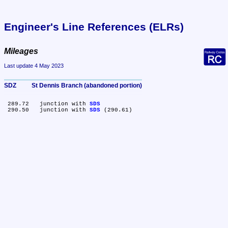
Engineer's Line References (ELRs)
Mileages
Last update 4 May 2023
SDZ	St Dennis Branch (abandoned portion)
 289.72	junction with 
SDS
 290.50	junction with 
SDS