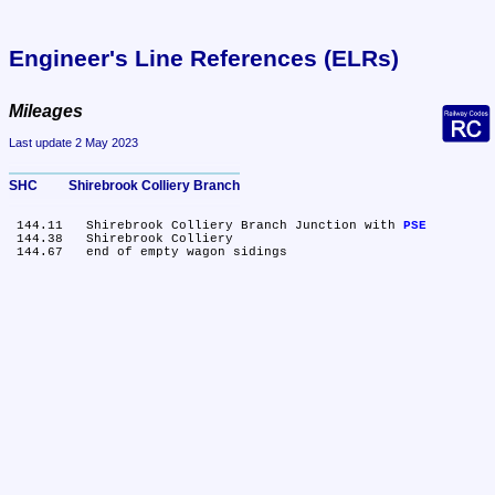
Engineer's Line References (ELRs)
Mileages
Last update 2 May 2023
SHC	Shirebrook Colliery Branch
 144.11	Shirebrook Colliery Branch Junction with 
PSE
 144.38	Shirebrook Colliery
