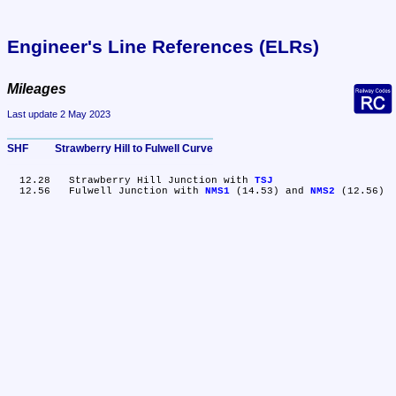
Engineer's Line References (ELRs)
Mileages
Last update 2 May 2023
SHF	Strawberry Hill to Fulwell Curve
  12.28	Strawberry Hill Junction with 
TSJ
  12.56	Fulwell Junction with 
NMS1
 (14.53) and 
NMS2