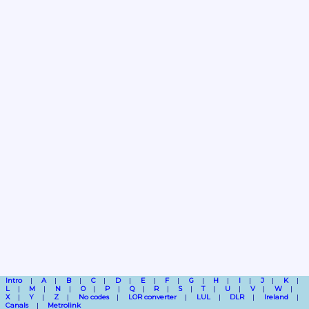
Intro
A
B
C
D
E
F
G
H
I
J
K
L
M
N
O
P
Q
R
S
T
U
V
W
X
Y
Z
No codes
LOR converter
LUL
DLR
Ireland
Canals
Metrolink