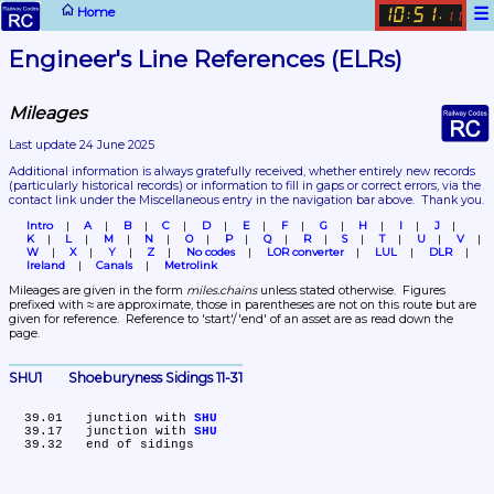
☰
Home
10
51
:
.
11
Engineer's Line References (ELRs)
Mileages
Last update 24 June 2025
Additional information is always gratefully received, whether entirely new records 
(particularly historical records)
 or information to fill in gaps or correct errors, via the 
contact link under the Miscellaneous entry in the navigation bar above.  Thank you.
Intro
A
B
C
D
E
F
G
H
I
J
K
L
M
N
O
P
Q
R
S
T
U
V
W
X
Y
Z
No codes
LOR converter
LUL
DLR
Ireland
Canals
Metrolink
Mileages are given in the form 
miles.chains
 unless stated otherwise.  Figures 
prefixed with ≈ are approximate, those in parentheses are not on this route but are 
given for reference.  Reference to 'start'/'end' of an asset are as read down the 
page.
SHU1	Shoeburyness Sidings 11-31
  39.01	junction with 
SHU
  39.17	junction with 
SHU