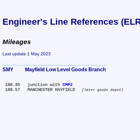
Engineer's Line References (EL
Mileages
Last update 1 May 2023
SMY	Mayfield Low Level Goods Branch
 188.35	junction with 
CMP2
 188.57	MANCHESTER MAYFIELD 
later goods depot