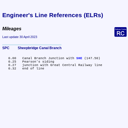
Engineer's Line References (ELRs)
Mileages
Last update 30 April 2023
SPC	Sheepbridge Canal Branch
   0.00	Canal Branch Junction with 
SHE
 (147.50)

   0.25	Pearson's siding

   0.27	junction with Great Central Railway line
