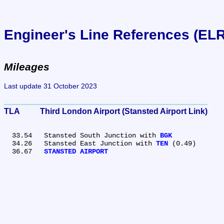
Engineer's Line References (EL
Mileages
Last update 31 October 2023
TLA	Third London Airport (Stansted Airport Link)
  33.54	Stansted South Junction with 
BGK
  34.26	Stansted East Junction with 
TEN
 (0.49)

  36.67	
STANSTED AIRPORT