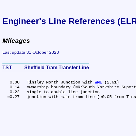
Engineer's Line References (EL
Mileages
Last update 31 October 2023
TST	Sheffield Tram Transfer Line
   0.00	Tinsley North Junction with 
WME
 (2.61)

   0.14	ownership boundary (NR/South Yorkshire Supertram)

   0.22	single to double line junction
