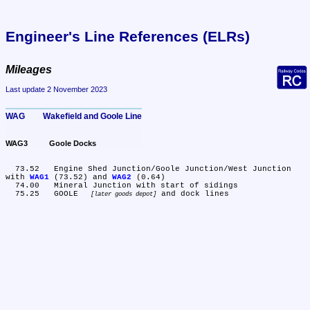
Engineer's Line References (ELRs)
Mileages
Last update 2 November 2023
WAG	Wakefield and Goole Line
WAG3	Goole Docks
  73.52	Engine Shed Junction/Goole Junction/West Junction 
with 
WAG1
 (73.52) and 
WAG2
 (0.64)

  74.00	Mineral Junction with start of sidings

  75.25	GOOLE 
later goods depot