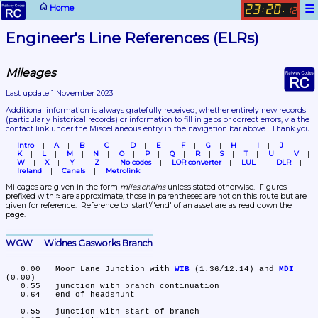
☰
Home
23
20
:
.
12
Engineer's Line References (ELRs)
Mileages
Last update 1 November 2023
Additional information is always gratefully received, whether entirely new records 
(particularly historical records)
 or information to fill in gaps or correct errors, via the 
contact link under the Miscellaneous entry in the navigation bar above.  Thank you.
Intro
A
B
C
D
E
F
G
H
I
J
K
L
M
N
O
P
Q
R
S
T
U
V
W
X
Y
Z
No codes
LOR converter
LUL
DLR
Ireland
Canals
Metrolink
Mileages are given in the form 
miles.chains
 unless stated otherwise.  Figures 
prefixed with ≈ are approximate, those in parentheses are not on this route but are 
given for reference.  Reference to 'start'/'end' of an asset are as read down the 
page.
WGW	Widnes Gasworks Branch
   0.00	Moor Lane Junction with 
WIB
 (1.36/12.14) and 
MDI
(0.00)

   0.55	junction with branch continuation

   0.64	end of headshunt

   0.55	junction with start of branch
