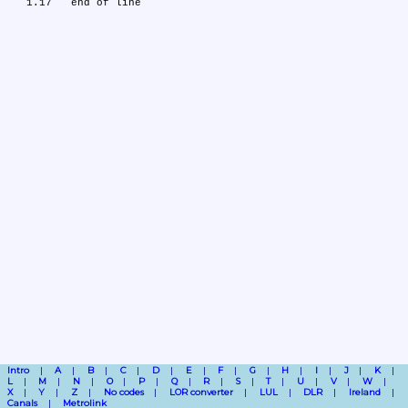
Intro
A
B
C
D
E
F
G
H
I
J
K
L
M
N
O
P
Q
R
S
T
U
V
W
X
Y
Z
No codes
LOR converter
LUL
DLR
Ireland
Canals
Metrolink