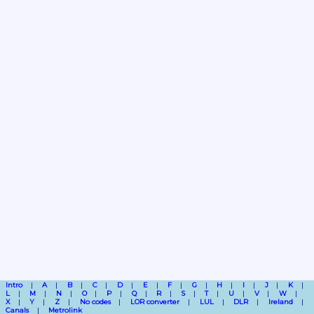
Intro
A
B
C
D
E
F
G
H
I
J
K
L
M
N
O
P
Q
R
S
T
U
V
W
X
Y
Z
No codes
LOR converter
LUL
DLR
Ireland
Canals
Metrolink