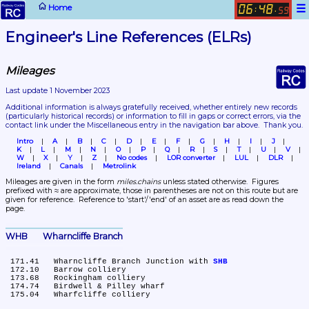
☰
Home
06
48
:
.
59
Engineer's Line References (ELRs)
Mileages
Last update 1 November 2023
Additional information is always gratefully received, whether entirely new records 
(particularly historical records)
 or information to fill in gaps or correct errors, via the 
contact link under the Miscellaneous entry in the navigation bar above.  Thank you.
Intro
A
B
C
D
E
F
G
H
I
J
K
L
M
N
O
P
Q
R
S
T
U
V
W
X
Y
Z
No codes
LOR converter
LUL
DLR
Ireland
Canals
Metrolink
Mileages are given in the form 
miles.chains
 unless stated otherwise.  Figures 
prefixed with ≈ are approximate, those in parentheses are not on this route but are 
given for reference.  Reference to 'start'/'end' of an asset are as read down the 
page.
WHB	Wharncliffe Branch
 171.41	Wharncliffe Branch Junction with 
SHB
 172.10	Barrow colliery

 173.68	Rockingham colliery

 174.74	Birdwell & Pilley wharf
